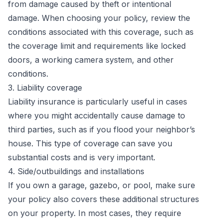
from damage caused by theft or intentional
damage. When choosing your policy, review the
conditions associated with this coverage, such as
the coverage limit and requirements like locked
doors, a working camera system, and other
conditions.
3. Liability coverage
Liability insurance is particularly useful in cases
where you might accidentally cause damage to
third parties, such as if you flood your neighbor’s
house. This type of coverage can save you
substantial costs and is very important.
4. Side/outbuildings and installations
If you own a garage, gazebo, or pool, make sure
your policy also covers these additional structures
on your property. In most cases, they require