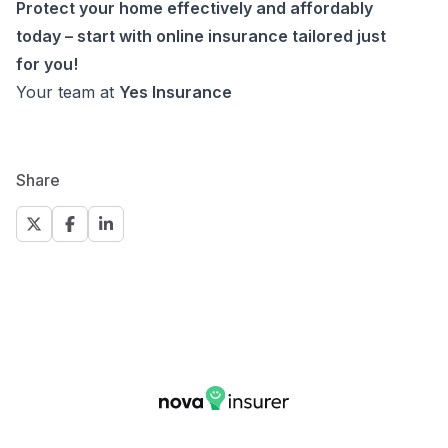
Protect your home effectively and affordably
today – start with online insurance tailored just
for you!
Your team at
Yes Insurance
Share