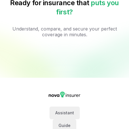
Ready for insurance that
puts you
first?
Understand, compare, and secure your perfect
coverage in minutes.
Assistant
Guide