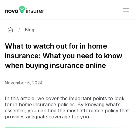
Ope
/
Blog
What to watch out for in home
insurance: What you need to know
when buying insurance online
November 5, 2024
In this article, we cover the important points to look
for in home insurance policies. By knowing what’s
essential, you can find the most affordable policy that
provides adequate coverage for you.