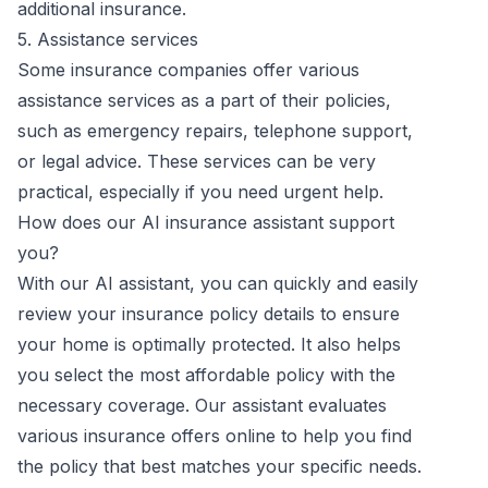
additional insurance.
5. Assistance services
Some insurance companies offer various
assistance services as a part of their policies,
such as emergency repairs, telephone support,
or legal advice. These services can be very
practical, especially if you need urgent help.
How does our AI insurance assistant support
you?
With our AI assistant, you can quickly and easily
review your insurance policy details to ensure
your home is optimally protected. It also helps
you select the most affordable policy with the
necessary coverage. Our assistant evaluates
various insurance offers online to help you find
the policy that best matches your specific needs.