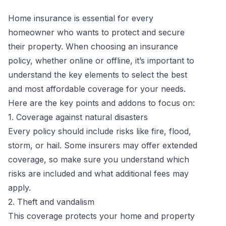
Home insurance is essential for every
homeowner who wants to protect and secure
their property. When choosing an insurance
policy, whether online or offline, it’s important to
understand the key elements to select the best
and most affordable coverage for your needs.
Here are the key points and addons to focus on:
1. Coverage against natural disasters
Every policy should include risks like fire, flood,
storm, or hail. Some insurers may offer extended
coverage, so make sure you understand which
risks are included and what additional fees may
apply.
2. Theft and vandalism
This coverage protects your home and property