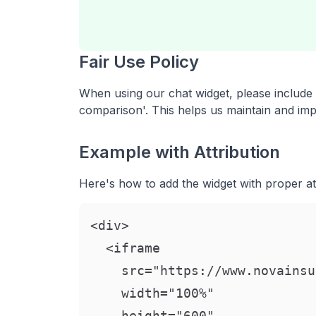
Fair Use Policy
When using our chat widget, please include a
comparison'. This helps us maintain and impr
Example with Attribution
Here's how to add the widget with proper att
<div>

  <iframe

    src="https://www.novainsu
    width="100%"

    height="600"
