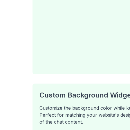
Custom Background Widge
Customize the background color while keep
Perfect for matching your website's desig
of the chat content.