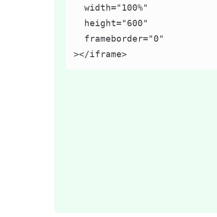
  width="100%"

  height="600"

  frameborder="0"

></iframe>