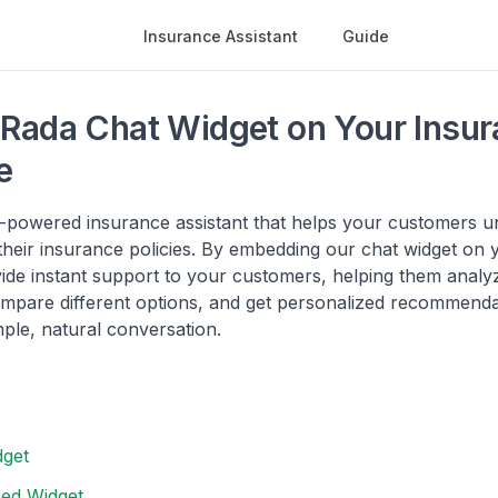
Insurance Assistant
Guide
Rada Chat Widget on Your Insur
e
I-powered insurance assistant that helps your customers 
heir insurance policies. By embedding our chat widget on 
ide instant support to your customers, helping them analyz
ompare different options, and get personalized recommendat
ple, natural conversation.
dget
ed Widget