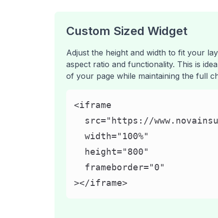
Custom Sized Widget
Adjust the height and width to fit your lay
aspect ratio and functionality. This is ide
of your page while maintaining the full c
<iframe

  src="https://www.novainsu
  width="100%"

  height="800"

  frameborder="0"

></iframe>