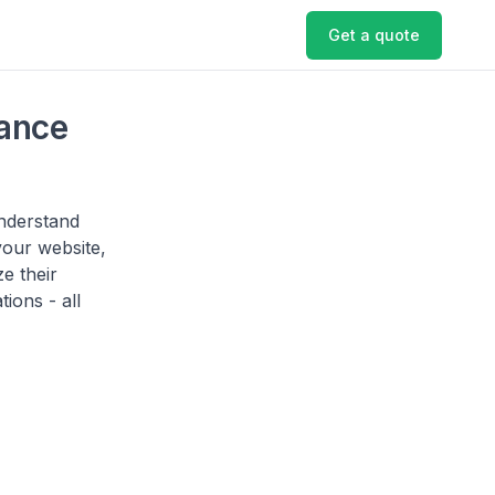
Get a quote
ance
understand
your website,
e their
ions - all