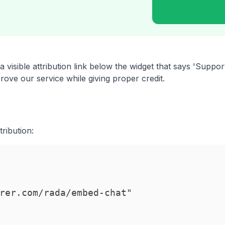
 visible attribution link below the widget that says 'Supp
ove our service while giving proper credit.
ribution:
rer.com/rada/embed-chat"
