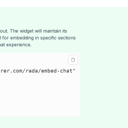
out. The widget will maintain its
al for embedding in specific sections
hat experience.
rer.com/rada/embed-chat"
