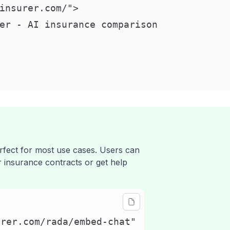
insurer.com/">

er - AI insurance comparison

erfect for most use cases. Users can
ir insurance contracts or get help
rer.com/rada/embed-chat"
