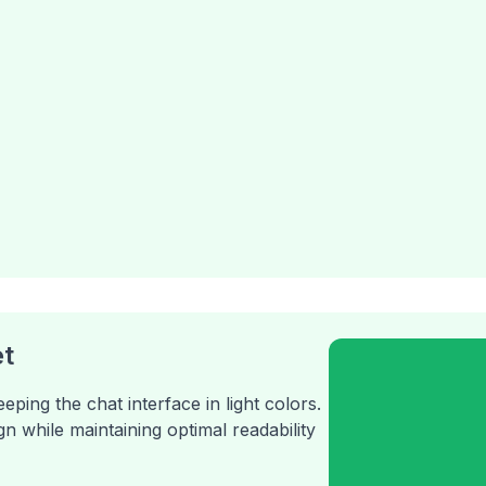
t
ing the chat interface in light colors.
n while maintaining optimal readability