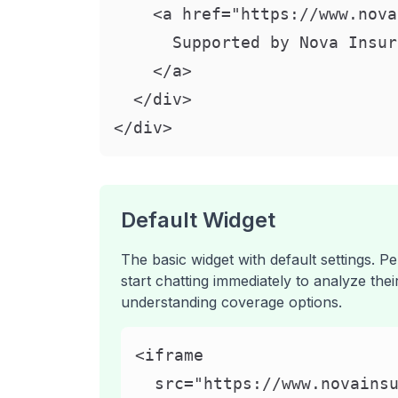
    <a href="https://www.nova
      Supported by Nova Insur
    </a>

  </div>

</div>
Default Widget
The basic widget with default settings. P
start chatting immediately to analyze the
understanding coverage options.
<iframe

  src="https://www.novainsu