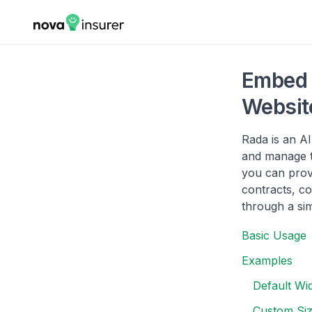
Embed 
Websit
Rada is an A
and manage t
you can prov
contracts, c
through a sim
Basic Usage
Examples
Default Wi
Custom Siz