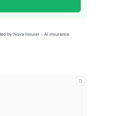
orted by Nova Insurer - AI insurance