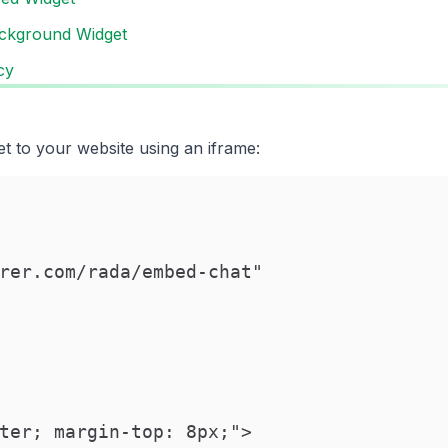
ckground Widget
cy
t to your website using an iframe:
rer.com/rada/embed-chat"

ter; margin-top: 8px;">
