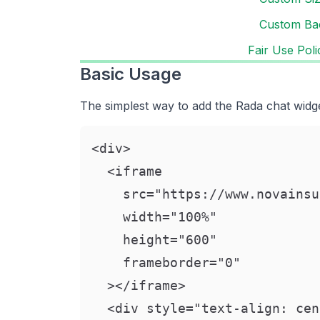
Custom Ba
Fair Use Poli
Basic Usage
The simplest way to add the Rada chat widge
<div>

  <iframe

    src="https://www.novainsu
    width="100%"

    height="600"

    frameborder="0"

  ></iframe>

  <div style="text-align: cen