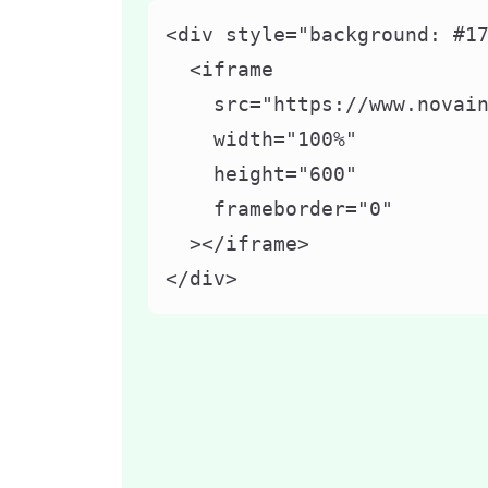
<div style="background: #17
  <iframe

    src="https://www.novain
    width="100%"

    height="600"

    frameborder="0"

  ></iframe>

</div>