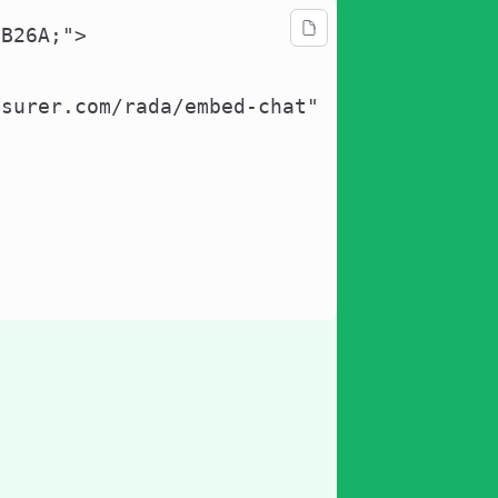
B26A;">

surer.com/rada/embed-chat"
